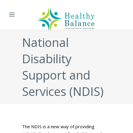
National
Disability
Support and
Services (NDIS)
The NDIS is a new way of providing