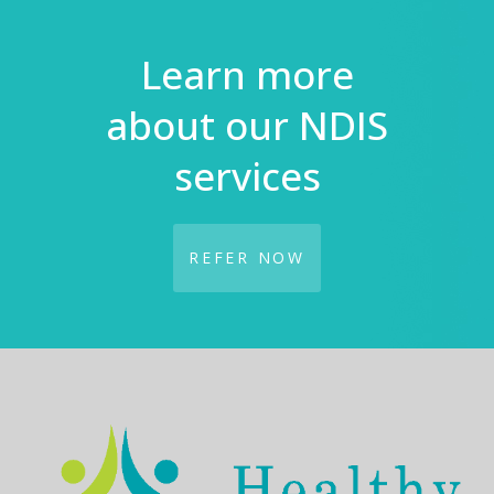
Learn more
about our NDIS
services
REFER NOW