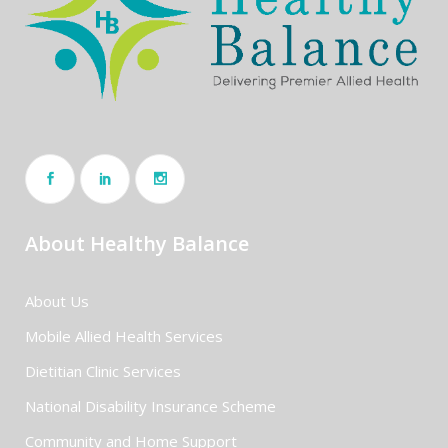
About Healthy Balance
About Us
Mobile Allied Health Services
Dietitian Clinic Services
National Disability Insurance Scheme
Community and Home Support