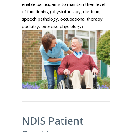
enable participants to maintain their level
of functioning (physiotherapy, dietitian,
speech pathology, occupational therapy,
podiatry, exercise physiology)
NDIS Patient