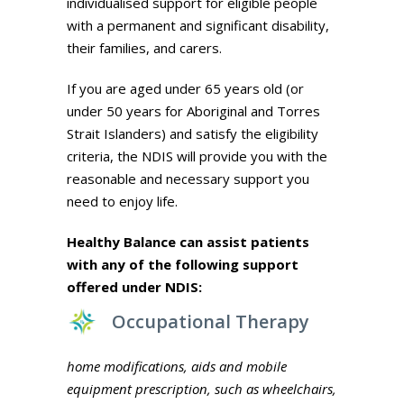
individualised support for eligible people
with a permanent and significant disability,
their families, and carers.
If you are aged under 65 years old (or
under 50 years for Aboriginal and Torres
Strait Islanders) and satisfy the eligibility
criteria, the NDIS will provide you with the
reasonable and necessary support you
need to enjoy life.
Healthy Balance can assist patients
with any of the following support
offered under NDIS:
Occupational Therapy
home modifications, aids and mobile
equipment prescription, such as wheelchairs,