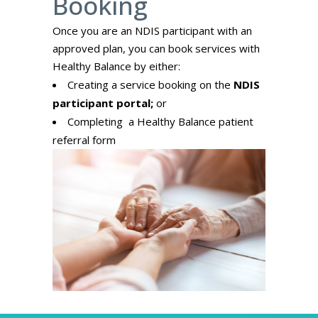
Booking
Once you are an NDIS participant with an
approved plan, you can book services with
Healthy Balance by either:
Creating a service booking on the
NDIS
participant portal;
or
Completing a Healthy Balance
patient
referral form