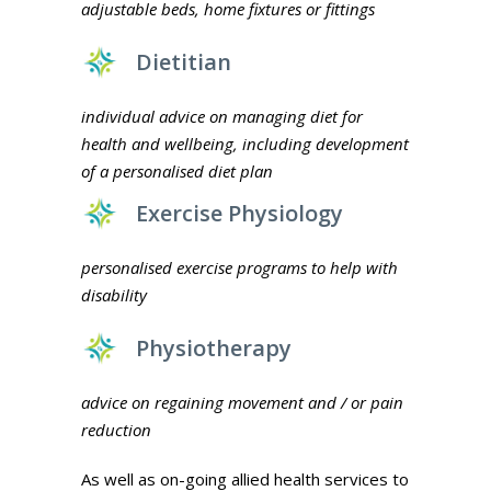
adjustable beds, home fixtures or fittings
Dietitian
individual advice on managing diet for
health and wellbeing, including development
of a personalised diet plan
Exercise Physiology
personalised exercise programs to help with
disability
Physiotherapy
advice on regaining movement and / or pain
reduction
As well as on-going allied health services to