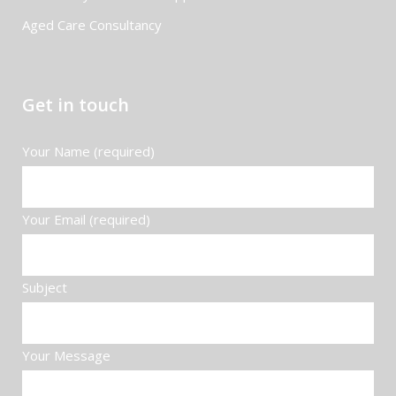
Aged Care Consultancy
Get in touch
Your Name (required)
Your Email (required)
Subject
Your Message